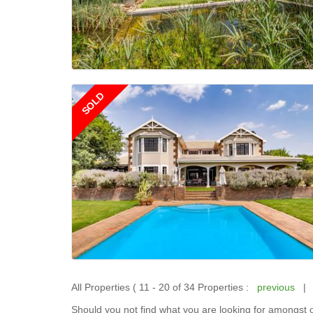
SOLD
All Properties ( 11 - 20 of 34 Properties :
previous
Should you not find what you are looking for amongst o