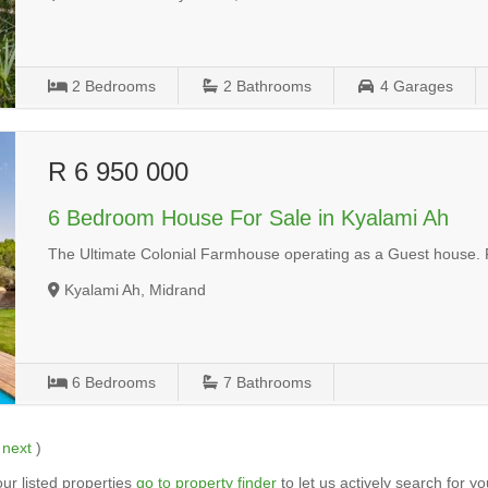
2
Bedrooms
2
Bathrooms
4
Garages
R 6 950 000
6 Bedroom House For Sale in Kyalami Ah
The Ultimate Colonial Farmhouse operating as a Guest house. 
Kyalami Ah, Midrand
6
Bedrooms
7
Bathrooms
|
next
)
ur listed properties
go to property finder
to let us actively search for yo