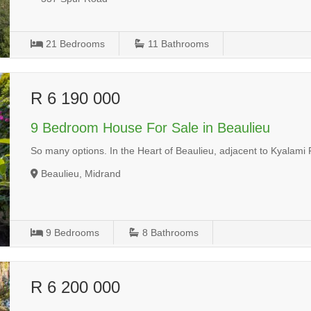
21
Bedrooms
11
Bathrooms
R 6 190 000
9 Bedroom House For Sale in Beaulieu
So many options. In the Heart of Beaulieu, adjacent to Kyalami
Beaulieu, Midrand
9
Bedrooms
8
Bathrooms
R 6 200 000