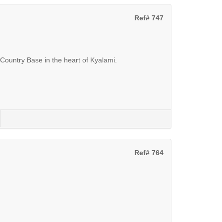
Ref# 747
Country Base in the heart of Kyalami.
Ref# 764