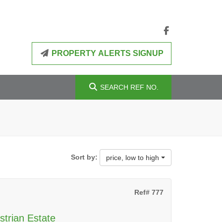
PROPERTY ALERTS SIGNUP
SEARCH
REF NO.
Sort by:
price, low to high
Ref# 777
strian Estate