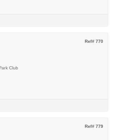
Ref# 770
 Park Club
Ref# 779