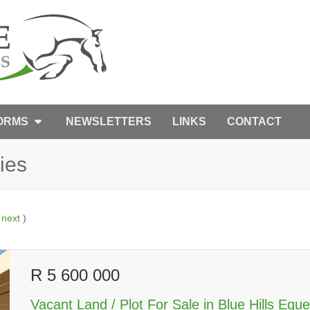
FORMS
NEWSLETTERS
LINKS
CONTACT
ies
|
next
)
R 5 600 000
Vacant Land / Plot For Sale in Blue Hills Eque