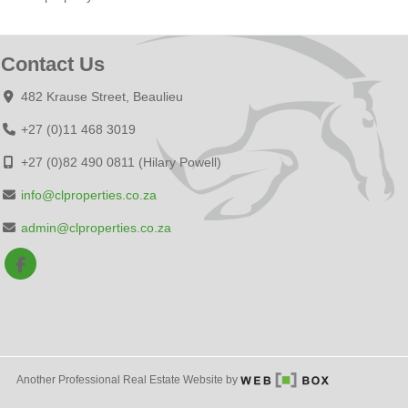
Contact Us
482 Krause Street, Beaulieu
+27 (0)11 468 3019
+27 (0)82 490 0811 (Hilary Powell)
info@clproperties.co.za
admin@clproperties.co.za
Another Professional Real Estate Website by