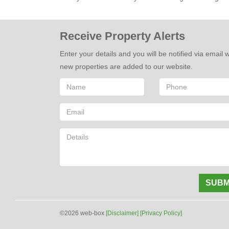
Receive Property Alerts
Enter your details and you will be notified via email
new properties are added to our website.
SUBM
©2026 web-box
[Disclaimer]
[Privacy Policy]