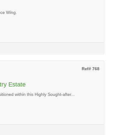
ice Wing.
Ref# 768
try Estate
ioned within this Highly Sought-after...