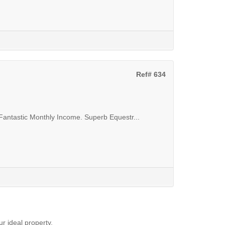
Ref# 634
Fantastic Monthly Income. Superb Equestr...
ur ideal property.