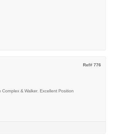
Ref# 776
Complex & Walker. Excellent Position