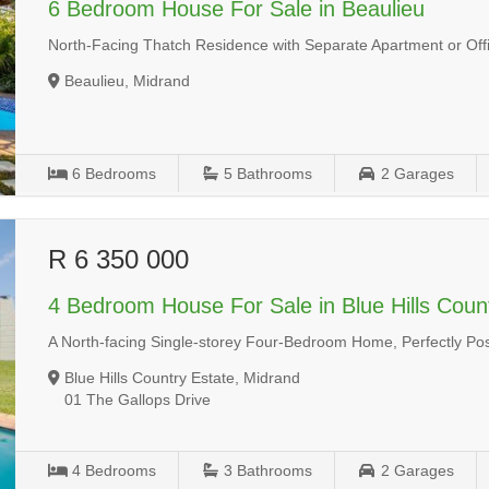
6 Bedroom House For Sale in Beaulieu
North-Facing Thatch Residence with Separate Apartment or Off
Beaulieu, Midrand
6
Bedrooms
5
Bathrooms
2
Garages
R 6 350 000
4 Bedroom House For Sale in Blue Hills Coun
A North-facing Single-storey Four-Bedroom Home, Perfectly Posit
Blue Hills Country Estate, Midrand
01 The Gallops Drive
4
Bedrooms
3
Bathrooms
2
Garages