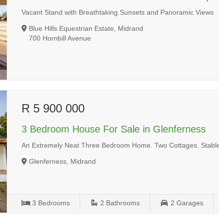
Vacant Stand with Breathtaking Sunsets and Panoramic Views
Blue Hills Equestrian Estate, Midrand
700 Hornbill Avenue
R 5 900 000
3 Bedroom House For Sale in Glenferness
An Extremely Neat Three Bedroom Home. Two Cottages. Stable 
Glenferness, Midrand
3
Bedrooms
2
Bathrooms
2
Garages