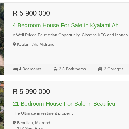
R 5 900 000
4 Bedroom House For Sale in Kyalami Ah
A Well Priced Equestrian Opportunity. Close to KPC and Inanda 
Kyalami Ah, Midrand
4
Bedrooms
2.5
Bathrooms
2
Garages
R 5 990 000
21 Bedroom House For Sale in Beaulieu
The Ultimate investment property
Beaulieu, Midrand
337 Spur Road