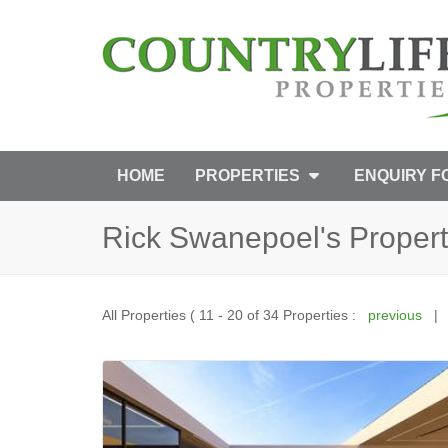
HOME
PROPERTIES
ENQUIRY 
Rick Swanepoel's Propert
All Properties ( 11 - 20 of 34 Properties :
previous