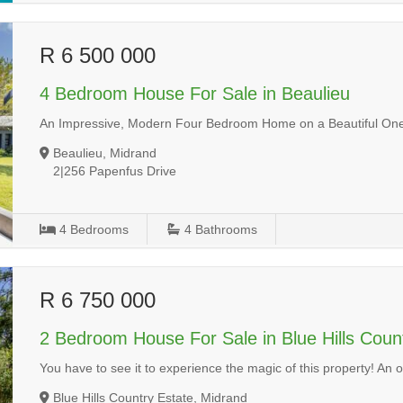
R 6 500 000
4 Bedroom House For Sale in Beaulieu
An Impressive, Modern Four Bedroom Home on a Beautiful One
Beaulieu, Midrand
2|256 Papenfus Drive
4
Bedrooms
4
Bathrooms
R 6 750 000
2 Bedroom House For Sale in Blue Hills Coun
You have to see it to experience the magic of this property! An
Blue Hills Country Estate, Midrand