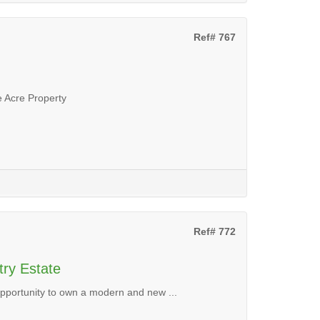
Ref# 767
 Acre Property
Ref# 772
try Estate
 opportunity to own a modern and new ...