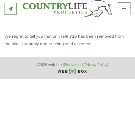
Toggl
We regret to tell you that unit ref#
716
has been removed from
the site - probably due to being sold or rented.
©2026 web-box
[Disclaimer]
[Privacy Policy]