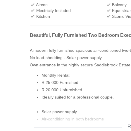
Aircon
Balcony
Electricity Included
Equestrian
Kitchen
Scenic Vi
Beautiful, Fully Furnished Two Bedroom Execu
A modern fully furnished spacious air-conditioned tw
No load-shedding - Solar power supply.
Own entrance in the highly secure Saddlebrook Estate
Monthly Rental:
R 25 000 Furnished
R 20 000 Unfurnished
Ideally suited for a professional couple.
Solar power supply
Air-conditioning in both bedrooms
R
Private good-sized balcony