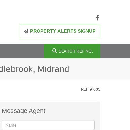
PROPERTY ALERTS SIGNUP
SEARCH
REF NO.
dlebrook, Midrand
REF # 633
Message Agent