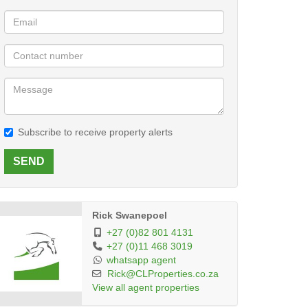
Subscribe to receive property alerts
SEND
Rick Swanepoel
+27 (0)82 801 4131
+27 (0)11 468 3019
whatsapp agent
Rick@CLProperties.co.za
View all agent properties