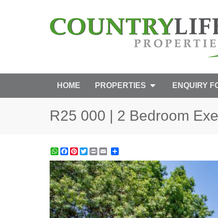
HOME
PROPERTIES
ENQUIRY 
R25 000 | 2 Bedroom Exec
WhatsApp
Facebook
Pinterest
Twitter
Print
Share