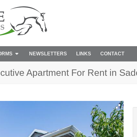
FORMS
NEWSLETTERS
LINKS
CONTACT
utive Apartment For Rent in Sad