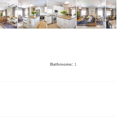
2
Bathrooms:
1