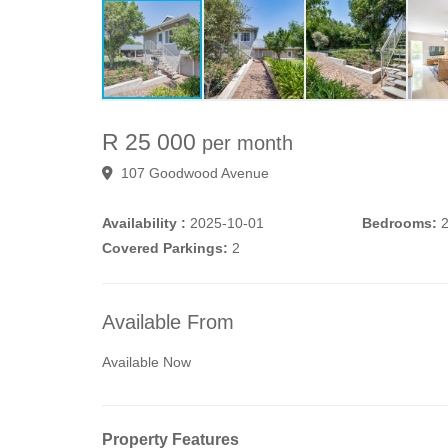
R 25 000
per month
107 Goodwood Avenue
Availability :
2025-10-01
Bedrooms:
Covered Parkings:
2
Available From
Available Now
Property Features