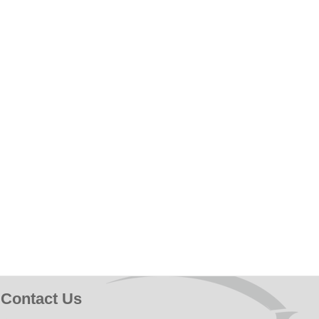
Contact Us