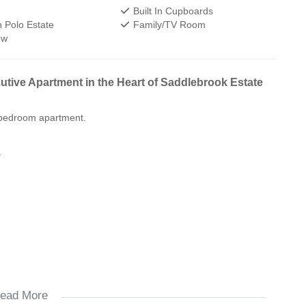
Built In Cupboards
 Polo Estate
Family/TV Room
ew
tive Apartment in the Heart of Saddlebrook Estate
o-bedroom apartment.
.
ead More