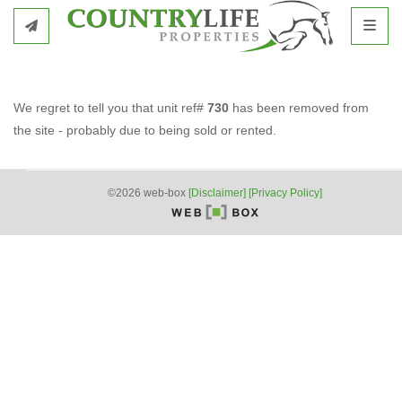
Toggl
We regret to tell you that unit ref#
730
has been removed from
the site - probably due to being sold or rented.
©2026 web-box
[Disclaimer]
[Privacy Policy]