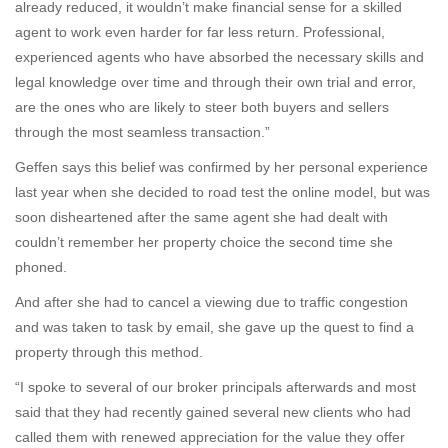
already reduced, it wouldn’t make financial sense for a skilled
agent to work even harder for far less return. Professional,
experienced agents who have absorbed the necessary skills and
legal knowledge over time and through their own trial and error,
are the ones who are likely to steer both buyers and sellers
through the most seamless transaction.”
Geffen says this belief was confirmed by her personal experience
last year when she decided to road test the online model, but was
soon disheartened after the same agent she had dealt with
couldn’t remember her property choice the second time she
phoned.
And after she had to cancel a viewing due to traffic congestion
and was taken to task by email, she gave up the quest to find a
property through this method.
“I spoke to several of our broker principals afterwards and most
said that they had recently gained several new clients who had
called them with renewed appreciation for the value they offer