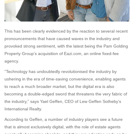
This has been clearly evidenced by the reaction to several recent
pronouncements that have caused waves in the industry and
provoked strong sentiment, with the latest being the Pam Golding
Property Group’s acquisition of Eazi.com, an online fixed-fee
agency.
“Technology has undoubtedly revolutionised the industry by
ushering in the era of time-saving convenience, enabling agents
to reach a much broader market, but the digital era is also
becoming a double-edged sword that threatens the very fabric of
the industry,” says Yael Geffen, CEO of Lew Geffen Sotheby’s
International Realty.
According to Geffen, a number of industry players see a future
that is almost exclusively digital, with the role of estate agents