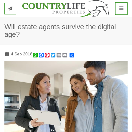
Toggl
Will estate agents survive the digital
age?
4 Sep 2018
WhatsApp
Facebook
Pinterest
Twitter
Print
Share