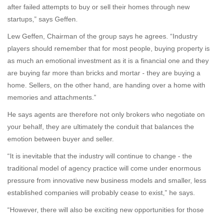
after failed attempts to buy or sell their homes through new
startups,” says Geffen.
Lew Geffen, Chairman of the group says he agrees. “Industry
players should remember that for most people, buying property is
as much an emotional investment as it is a financial one and they
are buying far more than bricks and mortar - they are buying a
home. Sellers, on the other hand, are handing over a home with
memories and attachments.”
He says agents are therefore not only brokers who negotiate on
your behalf, they are ultimately the conduit that balances the
emotion between buyer and seller.
“It is inevitable that the industry will continue to change - the
traditional model of agency practice will come under enormous
pressure from innovative new business models and smaller, less
established companies will probably cease to exist,” he says.
“However, there will also be exciting new opportunities for those