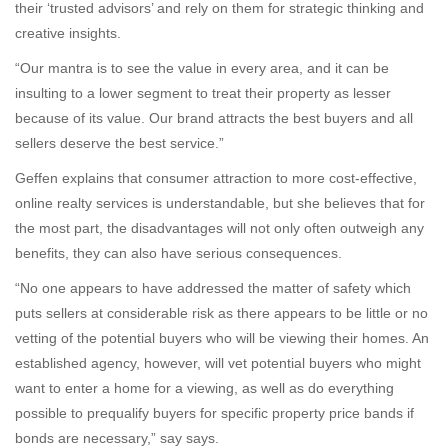
their ‘trusted advisors’ and rely on them for strategic thinking and
creative insights.
“Our mantra is to see the value in every area, and it can be
insulting to a lower segment to treat their property as lesser
because of its value. Our brand attracts the best buyers and all
sellers deserve the best service.”
Geffen explains that consumer attraction to more cost-effective,
online realty services is understandable, but she believes that for
the most part, the disadvantages will not only often outweigh any
benefits, they can also have serious consequences.
“No one appears to have addressed the matter of safety which
puts sellers at considerable risk as there appears to be little or no
vetting of the potential buyers who will be viewing their homes. An
established agency, however, will vet potential buyers who might
want to enter a home for a viewing, as well as do everything
possible to prequalify buyers for specific property price bands if
bonds are necessary,” say says.