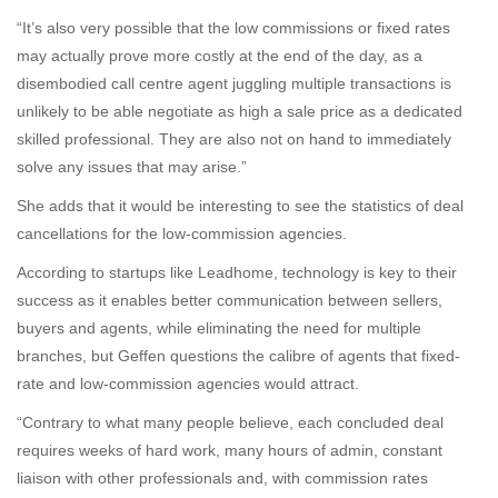
“It’s also very possible that the low commissions or fixed rates
may actually prove more costly at the end of the day, as a
disembodied call centre agent juggling multiple transactions is
unlikely to be able negotiate as high a sale price as a dedicated
skilled professional. They are also not on hand to immediately
solve any issues that may arise.”
She adds that it would be interesting to see the statistics of deal
cancellations for the low-commission agencies.
According to startups like Leadhome, technology is key to their
success as it enables better communication between sellers,
buyers and agents, while eliminating the need for multiple
branches, but Geffen questions the calibre of agents that fixed-
rate and low-commission agencies would attract.
“Contrary to what many people believe, each concluded deal
requires weeks of hard work, many hours of admin, constant
liaison with other professionals and, with commission rates