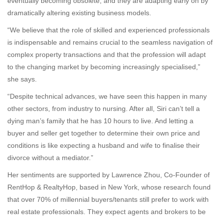
eventually becoming obsolete, and they are adapting early on by
dramatically altering existing business models.
“We believe that the role of skilled and experienced professionals
is indispensable and remains crucial to the seamless navigation of
complex property transactions and that the profession will adapt
to the changing market by becoming increasingly specialised,”
she says.
“Despite technical advances, we have seen this happen in many
other sectors, from industry to nursing. After all, Siri can’t tell a
dying man’s family that he has 10 hours to live. And letting a
buyer and seller get together to determine their own price and
conditions is like expecting a husband and wife to finalise their
divorce without a mediator.”
Her sentiments are supported by Lawrence Zhou, Co-Founder of
RentHop & RealtyHop, based in New York, whose research found
that over 70% of millennial buyers/tenants still prefer to work with
real estate professionals. They expect agents and brokers to be