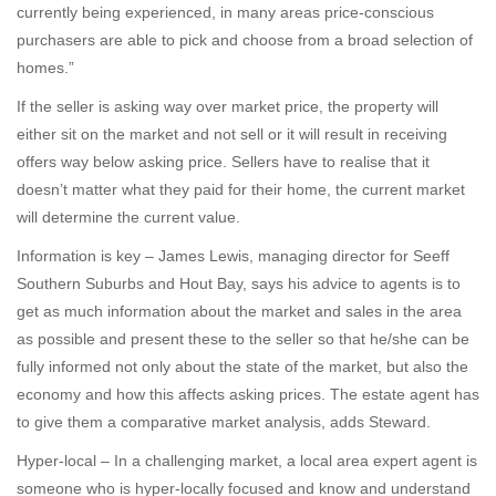
currently being experienced, in many areas price-conscious
purchasers are able to pick and choose from a broad selection of
homes.”
If the seller is asking way over market price, the property will
either sit on the market and not sell or it will result in receiving
offers way below asking price. Sellers have to realise that it
doesn’t matter what they paid for their home, the current market
will determine the current value.
Information is key – James Lewis, managing director for Seeff
Southern Suburbs and Hout Bay, says his advice to agents is to
get as much information about the market and sales in the area
as possible and present these to the seller so that he/she can be
fully informed not only about the state of the market, but also the
economy and how this affects asking prices. The estate agent has
to give them a comparative market analysis, adds Steward.
Hyper-local – In a challenging market, a local area expert agent is
someone who is hyper-locally focused and know and understand