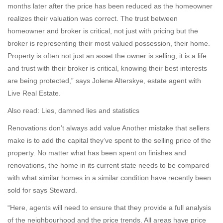
months later after the price has been reduced as the homeowner
realizes their valuation was correct. The trust between
homeowner and broker is critical, not just with pricing but the
broker is representing their most valued possession, their home.
Property is often not just an asset the owner is selling, it is a life
and trust with their broker is critical, knowing their best interests
are being protected,” says Jolene Alterskye, estate agent with
Live Real Estate.
Also read: Lies, damned lies and statistics
Renovations don’t always add value Another mistake that sellers
make is to add the capital they’ve spent to the selling price of the
property. No matter what has been spent on finishes and
renovations, the home in its current state needs to be compared
with what similar homes in a similar condition have recently been
sold for says Steward.
“Here, agents will need to ensure that they provide a full analysis
of the neighbourhood and the price trends. All areas have price