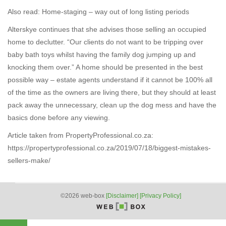
Also read: Home-staging – way out of long listing periods
Alterskye continues that she advises those selling an occupied
home to declutter. “Our clients do not want to be tripping over
baby bath toys whilst having the family dog jumping up and
knocking them over.” A home should be presented in the best
possible way – estate agents understand if it cannot be 100% all
of the time as the owners are living there, but they should at least
pack away the unnecessary, clean up the dog mess and have the
basics done before any viewing.
Article taken from PropertyProfessional.co.za:
https://propertyprofessional.co.za/2019/07/18/biggest-mistakes-
sellers-make/
©2026 web-box
[Disclaimer]
[Privacy Policy]