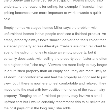
the property with some degree of suspicion. Agents should also
understand the reasons for selling, for example if financial, then
pricing becomes even more important to work towards a quick
sale.
Empty homes vs staged homes Miller says the problem with
unfurnished homes is that people can’t see a finished product. An
empty property always looks smaller, darker and feels colder than
a staged property agrees Alterskye. “Sellers are often reluctant to
spend the upfront money to stage an empty property, but it
certainly does assist with selling the property both faster and often
at a higher price,” she says. Viewers are more likely to stay longer
in a furnished property than an empty one, they are more likely to
sit down, get comfortable and feel the property as opposed to just
view. But if there is nowhere to feel comfortable and relaxed, they
move onto the next with few positive memories of the vacant airy
property. “Staging an unfurnished property may involve a small
upfront cost but I would certainly recommend this to all sellers as
the cost pays off in the long run,” she adds.