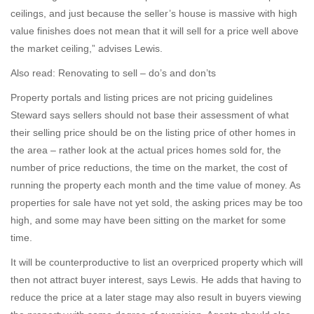
ceilings, and just because the seller’s house is massive with high
value finishes does not mean that it will sell for a price well above
the market ceiling,” advises Lewis.
Also read: Renovating to sell – do’s and don’ts
Property portals and listing prices are not pricing guidelines
Steward says sellers should not base their assessment of what
their selling price should be on the listing price of other homes in
the area – rather look at the actual prices homes sold for, the
number of price reductions, the time on the market, the cost of
running the property each month and the time value of money. As
properties for sale have not yet sold, the asking prices may be too
high, and some may have been sitting on the market for some
time.
It will be counterproductive to list an overpriced property which will
then not attract buyer interest, says Lewis. He adds that having to
reduce the price at a later stage may also result in buyers viewing