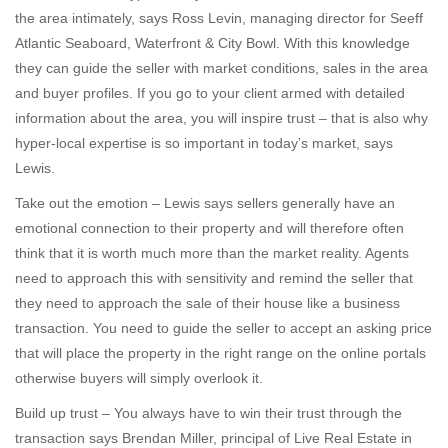
the area intimately, says Ross Levin, managing director for Seeff
Atlantic Seaboard, Waterfront & City Bowl. With this knowledge
they can guide the seller with market conditions, sales in the area
and buyer profiles. If you go to your client armed with detailed
information about the area, you will inspire trust – that is also why
hyper-local expertise is so important in today’s market, says
Lewis.
Take out the emotion – Lewis says sellers generally have an
emotional connection to their property and will therefore often
think that it is worth much more than the market reality. Agents
need to approach this with sensitivity and remind the seller that
they need to approach the sale of their house like a business
transaction. You need to guide the seller to accept an asking price
that will place the property in the right range on the online portals
otherwise buyers will simply overlook it.
Build up trust – You always have to win their trust through the
transaction says Brendan Miller, principal of Live Real Estate in