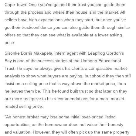
Cape Town. Once you’ve gained their trust you can guide them
through the process and where their house is in the market. All
sellers have high expectations when they start, but once you’ve
got their trust/confidence you can also guide them through similar
offers so that they can see what is available at a lower asking
price.
Sisonke Borris Makapela, intern agent with Leapfrog Gordon’s
Bay is one of the success stories of the Umbono Educational
Trust. He says he always gives his clients a comparative market
analysis to show what buyers are paying, but should they then still
insist on a selling price that is way above the market price, then
he leaves them be. This he found built trust so that later on they
are more receptive to his recommendations for a more market-
related selling price.
“An honest broker may lose some initial over-priced listing
opportunities, as the homeowner does not value their honesty
and valuation. However, they will often pick up the same property