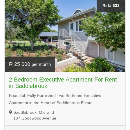
Ref# 633
R 25 000
per month
2 Bedroom Executive Apartment For Rent
in Saddlebrook
Beautiful, Fully Furnished Two Bedroom Executive
Apartment in the Heart of Saddlebrook Estate
Saddlebrook, Midrand
107 Goodwood Avenue