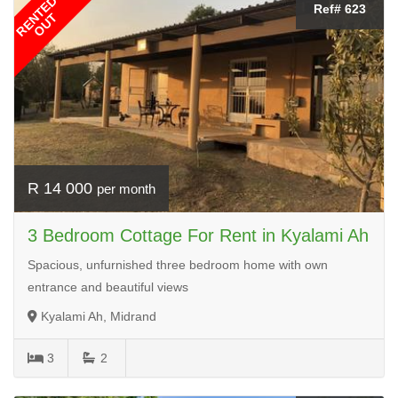
RENTED
Ref# 623
OUT
R 14 000
per month
3 Bedroom Cottage For Rent in Kyalami Ah
Spacious, unfurnished three bedroom home with own
entrance and beautiful views
Kyalami Ah, Midrand
3
2