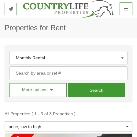
Toggl
Properties for Rent
Monthly Rental
More options
Search
All Properties ( 1 - 3 of 3 Properties )
price, low to high