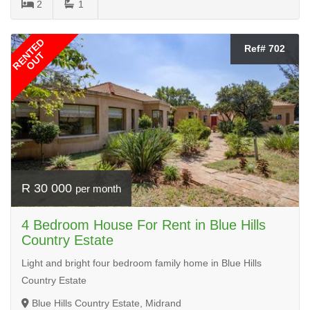
2
1
RENTED
Ref# 702
OUT
R 30 000
per month
4 Bedroom House For Rent in Blue Hills
Country Estate
Light and bright four bedroom family home in Blue Hills
Country Estate
Blue Hills Country Estate, Midrand